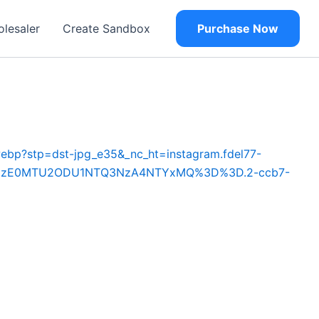
olesaler
Create Sandbox
Purchase Now
ebp?stp=dst-jpg_e35&_nc_ht=instagram.fdel77-
ey=MzE0MTU2ODU1NTQ3NzA4NTYxMQ%3D%3D.2-ccb7-