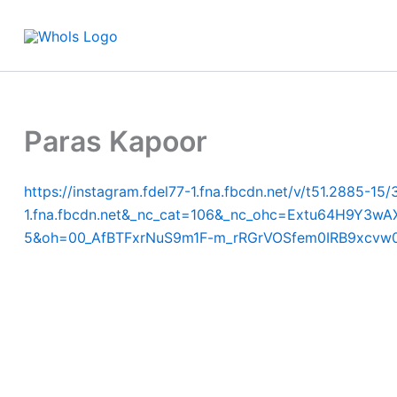
Skip
to
content
Paras Kapoor
https://instagram.fdel77-1.fna.fbcdn.net/v/t51.288
1.fna.fbcdn.net&_nc_cat=106&_nc_ohc=Extu64H9
5&oh=00_AfBTFxrNuS9m1F-m_rRGrVOSfem0IRB9xcvw0