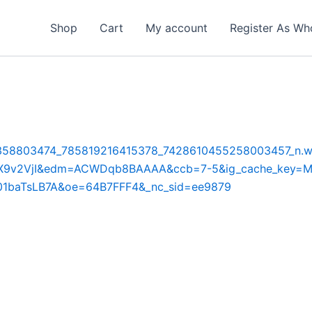
Shop
Cart
My account
Register As Wh
5-15/358803474_785819216415378_7428610455258003457_n.w
Y3wAX9v2VjI&edm=ACWDqb8BAAAA&ccb=7-5&ig_cache_k
1baTsLB7A&oe=64B7FFF4&_nc_sid=ee9879