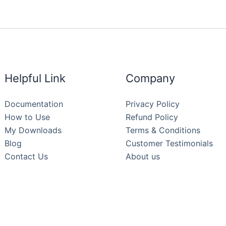
Helpful Link
Company
Documentation
Privacy Policy
How to Use
Refund Policy
My Downloads
Terms & Conditions
Blog
Customer Testimonials
Contact Us
About us