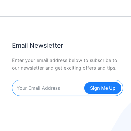
Email Newsletter
Enter your email address below to subscribe to
our newsletter and get exciting offers and tips.
Sign Me Up