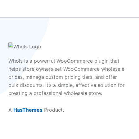
Whols is a powerful WooCommerce plugin that
helps store owners set WooCommerce wholesale
prices, manage custom pricing tiers, and offer
bulk discounts. It’s a simple, effective solution for
creating a professional wholesale store.
A
HasThemes
Product.