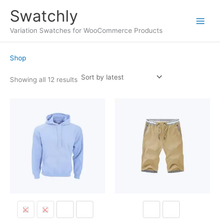
Skip
Swatchly
to
content
Main
Variation Swatches for WooCommerce Products
Menu
Shop
Sorted
Showing all 12 results
by
latest