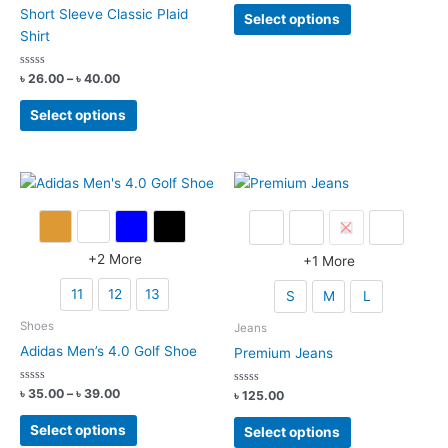
page
out
This
Short Sleeve Classic Plaid
of
Select options
5
product
Shirt
has
multiple
Rated
Price
৳
26.00
–
৳
40.00
0
range:
variants.
out
This
৳ 26.00
of
Select options
The
5
product
through
options
৳ 40.00
has
may
multiple
be
variants.
chosen
The
on
options
the
may
+
2
More
+
1
More
product
be
page
11
12
13
S
M
L
chosen
on
Shoes
Jeans
the
Adidas Men’s 4.0 Golf Shoe
Premium Jeans
product
page
Rated
Price
৳
35.00
–
৳
39.00
Rated
৳
125.00
0
0
range:
out
out
This
This
৳ 35.00
of
of
Select options
Select options
5
5
product
through
product