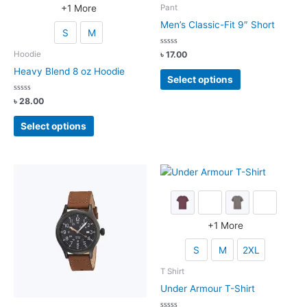
+
1
More
Pant
Men’s Classic-Fit 9″ Short
S
M
Rated
৳
17.00
Hoodie
0
out
This
Heavy Blend 8 oz Hoodie
of
Select options
5
product
Rated
৳
28.00
has
0
out
multiple
This
of
Select options
5
variants.
product
The
has
options
multiple
may
variants.
be
The
chosen
options
on
may
+
1
More
the
be
S
M
2XL
product
chosen
page
on
T Shirt
the
Under Armour T-Shirt
product